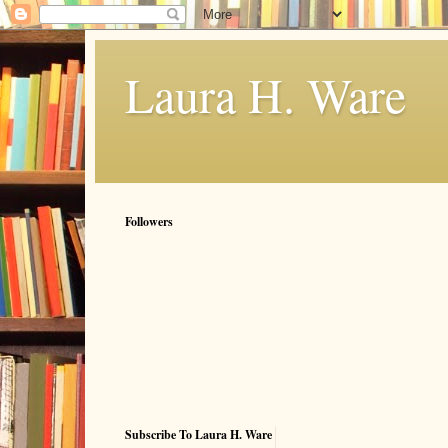
Laura H. Ware
Followers
Subscribe To Laura H. Ware