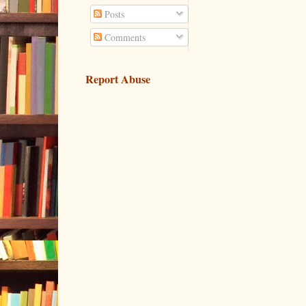
Posts
Comments
Report Abuse