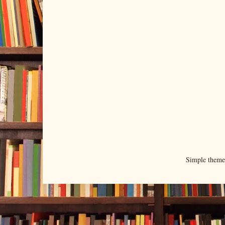
Simple them