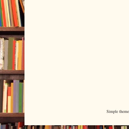
Simple them