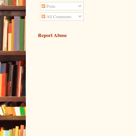
Posts
All Comments
Report Abuse