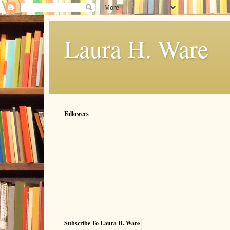
Laura H. Ware
Followers
Subscribe To Laura H. Ware