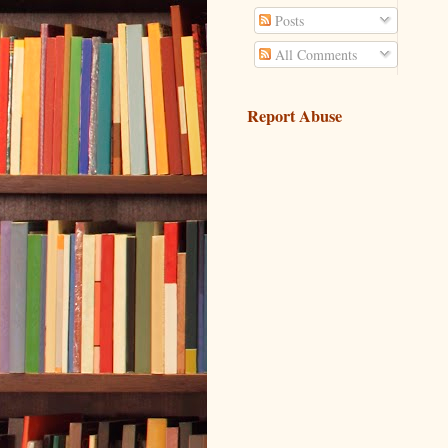
Posts
All Comments
Report Abuse