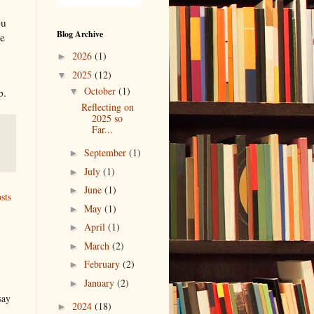
ou
Blog Archive
ne
2026
(1)
►
2025
(12)
▼
October
(1)
p.
▼
Reflecting on
2025 so
Far...
September
(1)
►
July
(1)
►
June
(1)
►
sts
May
(1)
►
April
(1)
►
March
(2)
►
February
(2)
►
January
(2)
►
say
2024
(18)
►