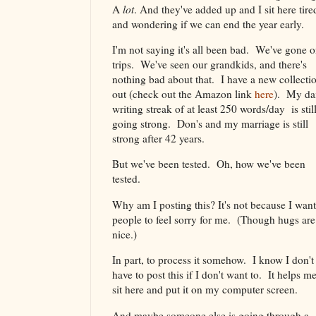
A
lot
. And they've added up and I sit here tire
and wondering if we can end the year early.
I'm not saying it's all been bad. We've gone 
trips. We've seen our grandkids, and there's
nothing bad about that. I have a new collecti
out (check out the Amazon link
here
). My da
writing streak of at least 250 words/day is stil
going strong. Don's and my marriage is still
strong after 42 years.
But we've been tested. Oh, how we've been
tested.
Why am I posting this? It's not because I want
people to feel sorry for me. (Though hugs are
nice.)
In part, to process it somehow. I know I don't
have to post this if I don't want to. It helps me
sit here and put it on my computer screen.
And maybe someone else is going through a