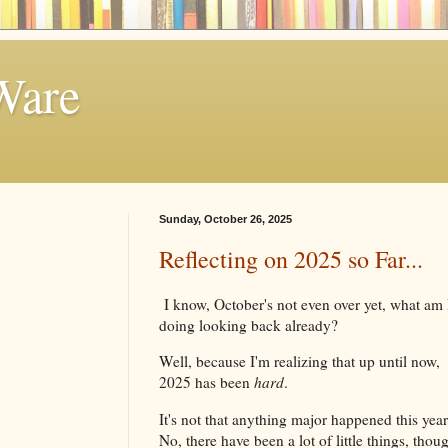
Ware
Sunday, October 26, 2025
Reflecting on 2025 so Far...
I know, October's not even over yet, what am 
doing looking back already?
Well, because I'm realizing that up until now,
2025 has been
hard
.
It's not that anything major happened this yea
No, there have been a lot of little things, thou