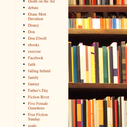
Death on the Air
debate
Diane Mott
Davidson
Disney
Don
Don Elwell
ebooks
exercise
Facebook
faith
falling behind
family
fantasy
Father's Day
Fiction River
Five Female
Gumshoes
Free Fiction
Sunday
goals