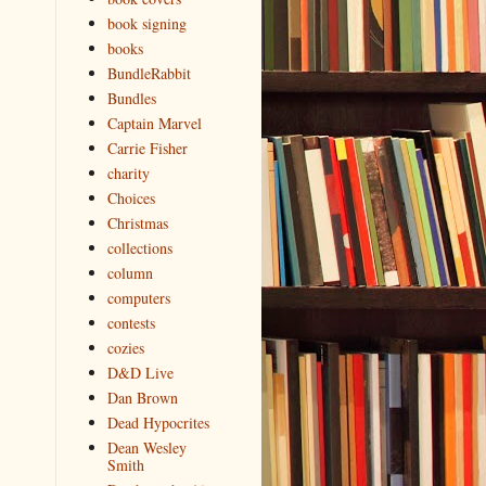
book signing
books
BundleRabbit
Bundles
Captain Marvel
Carrie Fisher
charity
Choices
Christmas
collections
column
computers
contests
cozies
D&D Live
Dan Brown
Dead Hypocrites
Dean Wesley
Smith