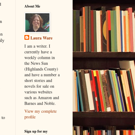
d
About Me
on
on
Laura Ware
ily
I am a writer. I
l
currently have a
weekly column in
the News Sun
(Highlands County)
and have a number a
short stories and
novels for sale on
various websites
such as Amazon and
Barnes and Noble.
View my complete
profile
 to
Sign up for my