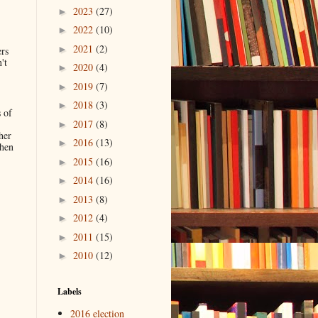
2023
(27)
►
2022
(10)
►
2021
(2)
►
ers
't
2020
(4)
►
2019
(7)
►
2018
(3)
►
 of
2017
(8)
►
her
2016
(13)
►
when
2015
(16)
►
2014
(16)
►
.
2013
(8)
►
2012
(4)
►
2011
(15)
►
2010
(12)
►
Labels
2016 election