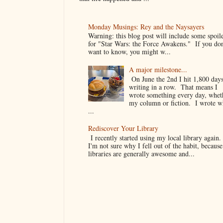
Monday Musings: Rey and the Naysayers
Warning: this blog post will include some spoil
for "Star Wars: the Force Awakens." If you don
want to know, you might w...
A major milestone...
On June the 2nd I hit 1,800 days
writing in a row. That means I
wrote something every day, whet
my column or fiction. I wrote 
...
Rediscover Your Library
I recently started using my local library again
I'm not sure why I fell out of the habit, because
libraries are generally awesome and...