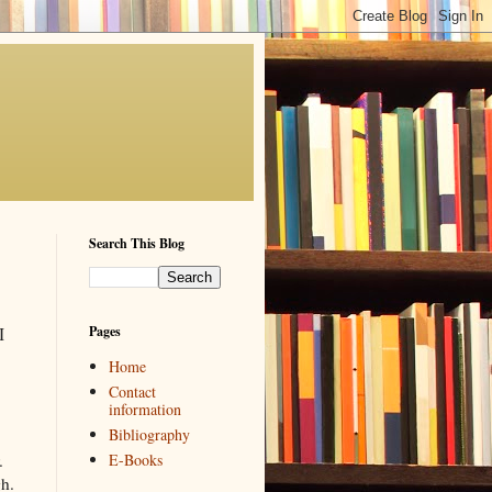
Search This Blog
Pages
I
Home
Contact
information
Bibliography
E-Books
r.
gh.