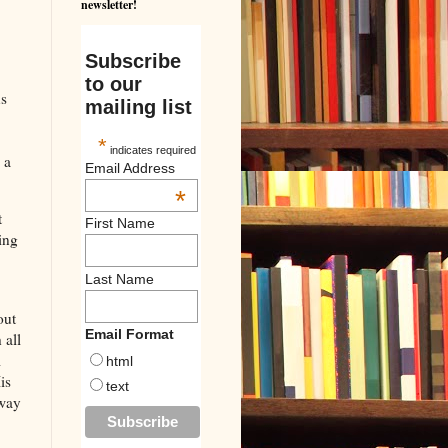
newsletter!
Subscribe
to our
us
mailing list
*
indicates required
 a
Email Address
*
t
First Name
ing
Last Name
out
Email Format
 all
m
html
is
text
away