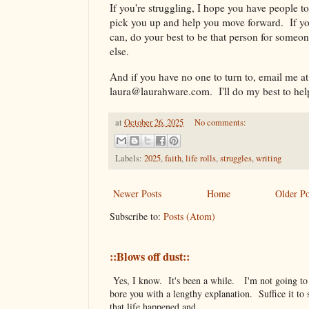
If you're struggling, I hope you have people to
pick you up and help you move forward. If y
can, do your best to be that person for someo
else.
And if you have no one to turn to, email me at
laura@laurahware.com. I'll do my best to hel
at
October 26, 2025
No comments:
Labels:
2025
,
faith
,
life rolls
,
struggles
,
writing
Newer Posts
Home
Older Po
Subscribe to:
Posts (Atom)
::Blows off dust::
Yes, I know. It's been a while. I'm not going to
bore you with a lengthy explanation. Suffice it to 
that life happened and ...