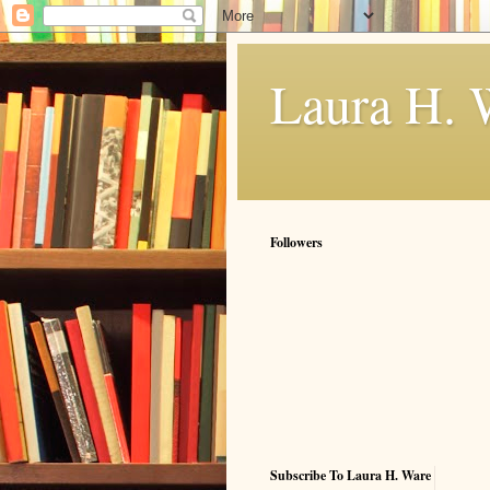
Laura H. 
Followers
Subscribe To Laura H. Ware