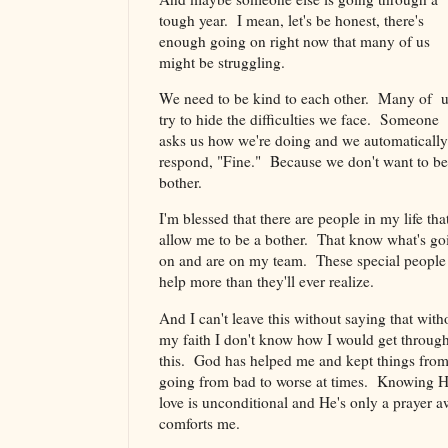
tough year. I mean, let's be honest, there's
enough going on right now that many of us
might be struggling.
We need to be kind to each other. Many of 
try to hide the difficulties we face. Someone
asks us how we're doing and we automatically
respond, "Fine." Because we don't want to be
bother.
I'm blessed that there are people in my life tha
allow me to be a bother. That know what's go
on and are on my team. These special people
help more than they'll ever realize.
And I can't leave this without saying that with
my faith I don't know how I would get through
this. God has helped me and kept things fro
going from bad to worse at times. Knowing H
love is unconditional and He's only a prayer 
comforts me.