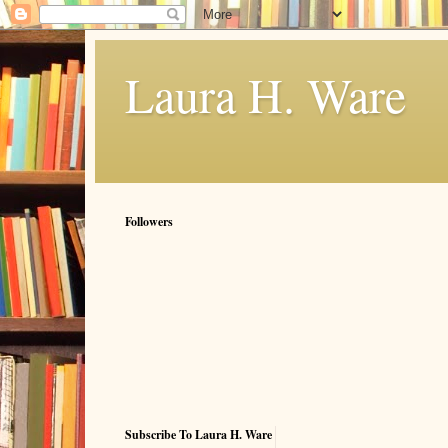
Laura H. Ware
Followers
Subscribe To Laura H. Ware