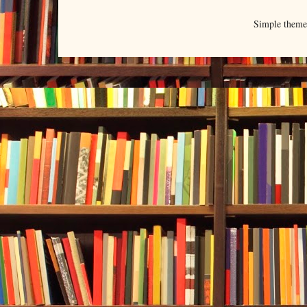
Simple them