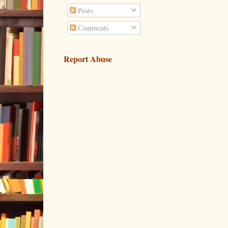
Posts
Comments
Report Abuse