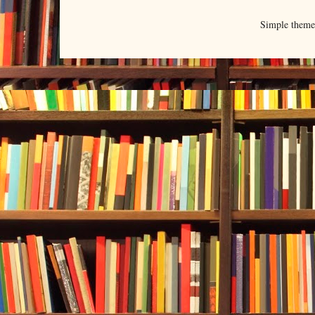
Simple them