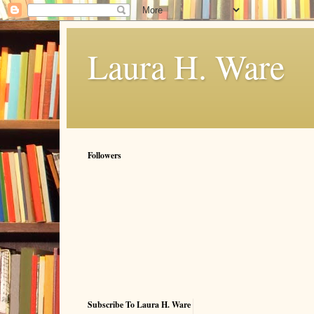
Laura H. Ware
Followers
Subscribe To Laura H. Ware