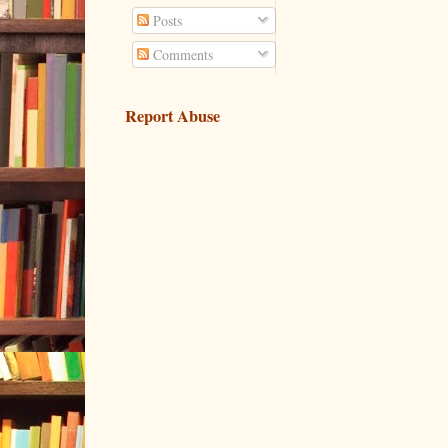
Posts
Comments
Report Abuse