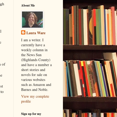
ugh
About Me
l
Laura Ware
I am a writer. I
e
currently have a
weekly column in
the News Sun
(Highlands County)
n of
and have a number a
short stories and
novels for sale on
he
various websites
such as Amazon and
st
Barnes and Noble.
 to
View my complete
profile
Sign up for my