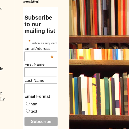
newsletter!
to
Subscribe
to our
mailing list
*
indicates required
Email Address
*
First Name
In
Last Name
in
Email Format
lly
html
text