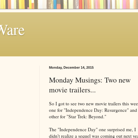
Ware
Monday, December 14, 2015
Monday Musings: Two new
movie trailers...
So I got to see two new movie trailers this wee
one for "Independence Day: Resurgence" and 
other for "Star Trek: Beyond."
The "Independence Day" one surprised me, I
didn't realize a sequel was coming out next yea