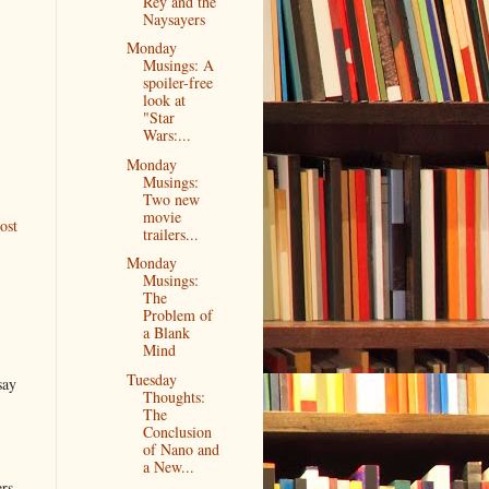
Rey and the
Naysayers
Monday
Musings: A
spoiler-free
look at
"Star
Wars:...
Monday
Musings:
Two new
movie
ost
trailers...
Monday
Musings:
The
Problem of
a Blank
Mind
Tuesday
say
Thoughts:
The
Conclusion
of Nano and
a New...
ers