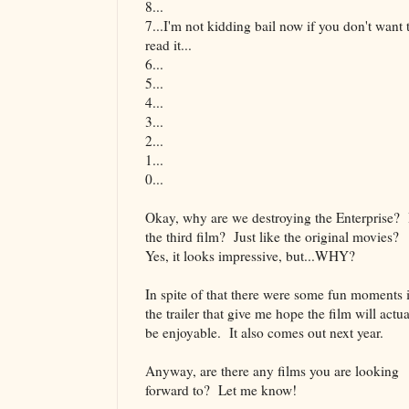
8...
7...I'm not kidding bail now if you don't want 
read it...
6...
5...
4...
3...
2...
1...
0...
Okay, why are we destroying the Enterprise? 
the third film? Just like the original movies?
Yes, it looks impressive, but...WHY?
In spite of that there were some fun moments 
the trailer that give me hope the film will actua
be enjoyable. It also comes out next year.
Anyway, are there any films you are looking
forward to? Let me know!