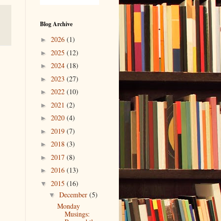
Blog Archive
2026
(1)
►
2025
(12)
►
2024
(18)
►
2023
(27)
►
2022
(10)
►
2021
(2)
►
2020
(4)
►
2019
(7)
►
2018
(3)
►
2017
(8)
►
2016
(13)
►
2015
(16)
▼
December
(5)
▼
Monday
Musings: