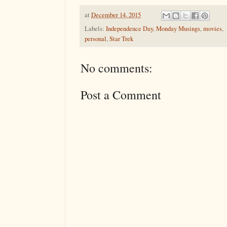
at
December 14, 2015
Labels:
Independence Day
,
Monday Musings
,
movies
,
personal
,
Star Trek
No comments:
Post a Comment