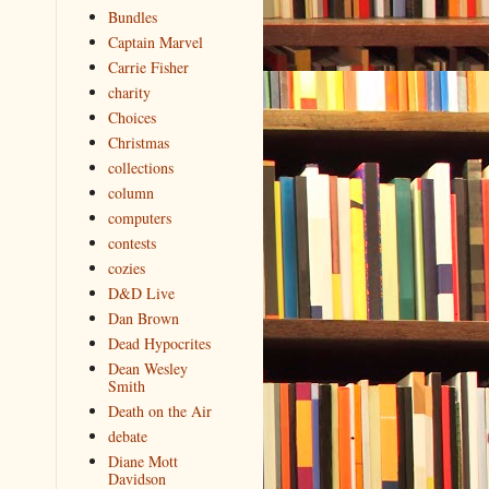
Bundles
Captain Marvel
Carrie Fisher
charity
Choices
Christmas
collections
column
computers
contests
cozies
D&D Live
Dan Brown
Dead Hypocrites
Dean Wesley
Smith
Death on the Air
debate
Diane Mott
Davidson