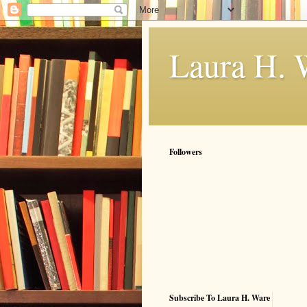
Laura H. 
Followers
Subscribe To Laura H. Ware