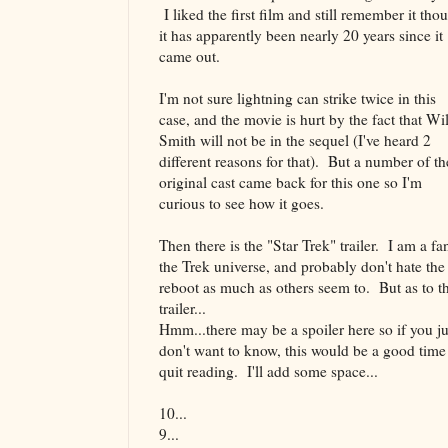
I liked the first film and still remember it tho
it has apparently been nearly 20 years since it
came out.
I'm not sure lightning can strike twice in this
case, and the movie is hurt by the fact that Wil
Smith will not be in the sequel (I've heard 2
different reasons for that). But a number of th
original cast came back for this one so I'm
curious to see how it goes.
Then there is the "Star Trek" trailer. I am a fa
the Trek universe, and probably don't hate the
reboot as much as others seem to. But as to t
trailer...
Hmm...there may be a spoiler here so if you ju
don't want to know, this would be a good time
quit reading. I'll add some space...
10...
9...