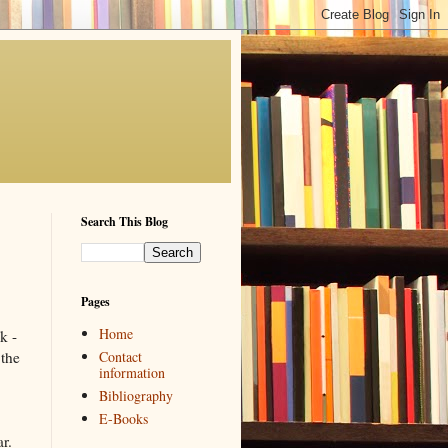
Search This Blog
Pages
Home
k -
Contact
the
information
Bibliography
E-Books
r.