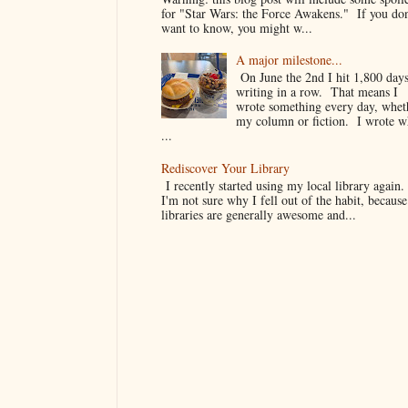
for "Star Wars: the Force Awakens." If you don
want to know, you might w...
A major milestone...
On June the 2nd I hit 1,800 days
writing in a row. That means I
wrote something every day, whet
my column or fiction. I wrote 
...
Rediscover Your Library
I recently started using my local library again
I'm not sure why I fell out of the habit, because
libraries are generally awesome and...