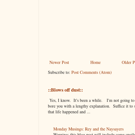
Newer Post
Home
Older P
Subscribe to:
Post Comments (Atom)
::Blows off dust::
Yes, I know. It's been a while. I'm not going to
bore you with a lengthy explanation. Suffice it to 
that life happened and ...
Monday Musings: Rey and the Naysayers
Warning: this blog post will include some spoil