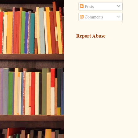
Posts
Comments
Report Abuse