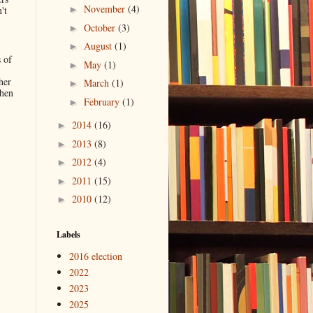
November
(4)
't
►
October
(3)
►
August
(1)
►
 of
May
(1)
►
her
March
(1)
►
when
February
(1)
►
2014
(16)
►
.
2013
(8)
►
2012
(4)
►
2011
(15)
►
2010
(12)
►
Labels
2016 election
2022
2023
2025