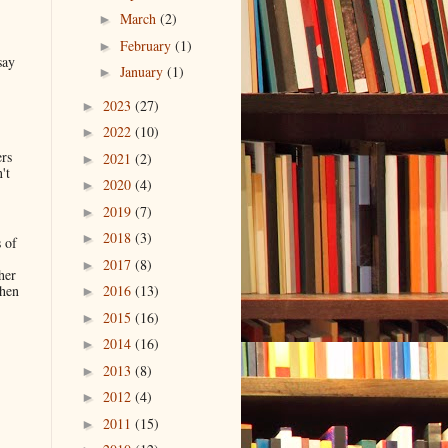
March
(2)
►
February
(1)
►
say
January
(1)
►
2023
(27)
►
2022
(10)
►
ers
2021
(2)
►
't
2020
(4)
►
2019
(7)
►
2018
(3)
►
 of
2017
(8)
►
her
when
2016
(13)
►
2015
(16)
►
2014
(16)
►
.
2013
(8)
►
2012
(4)
►
2011
(15)
►