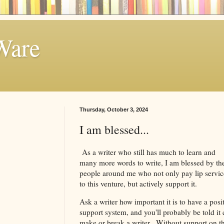
Ware
Thursday, October 3, 2024
I am blessed...
As a writer who still has much to learn and
many more words to write, I am blessed by th
people around me who not only pay lip servic
to this venture, but actively support it.
Ask a writer how important it is to have a posi
support system, and you'll probably be told it
make or break a writer. Without support on t