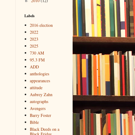
2010
(12)
►
Labels
2016 election
2022
2023
2025
730 AM
95.3 FM
ADD
anthologies
appearances
attitude
Aubrey Zahn
autographs
Avengers
Barry Foster
Bible
Black Deeds on a
Black Friday