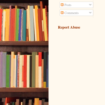
Posts
Comments
Report Abuse