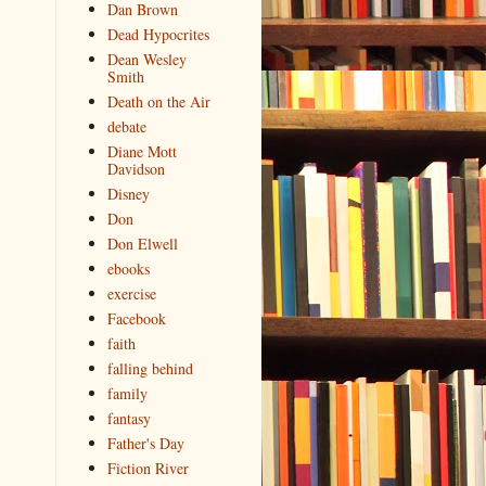
Dan Brown
Dead Hypocrites
Dean Wesley
Smith
Death on the Air
debate
Diane Mott
Davidson
Disney
Don
Don Elwell
ebooks
exercise
Facebook
faith
falling behind
family
fantasy
Father's Day
Fiction River