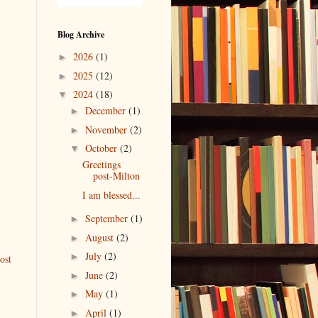
Blog Archive
2026
(1)
►
2025
(12)
►
2024
(18)
▼
December
(1)
►
November
(2)
►
October
(2)
▼
Greetings
post-Milton
I am blessed...
September
(1)
►
August
(2)
►
July
(2)
►
ost
June
(2)
►
May
(1)
►
April
(1)
►