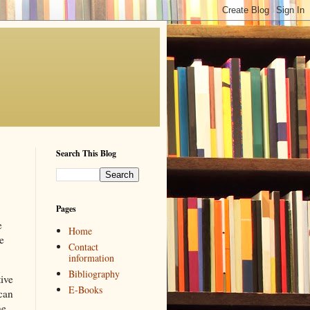
Search This Blog
Pages
e
Home
e
Contact
information
Bibliography
tive
E-Books
 can
he