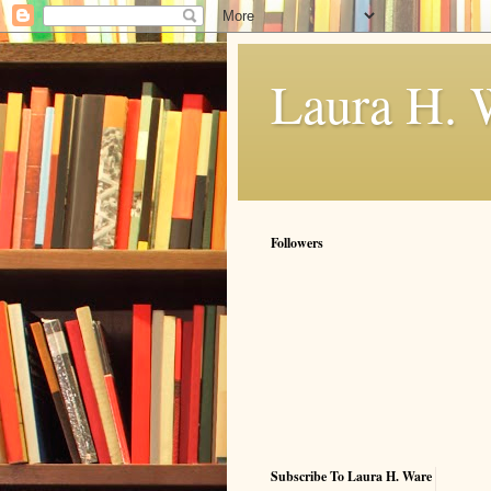
Laura H. 
Followers
Subscribe To Laura H. Ware