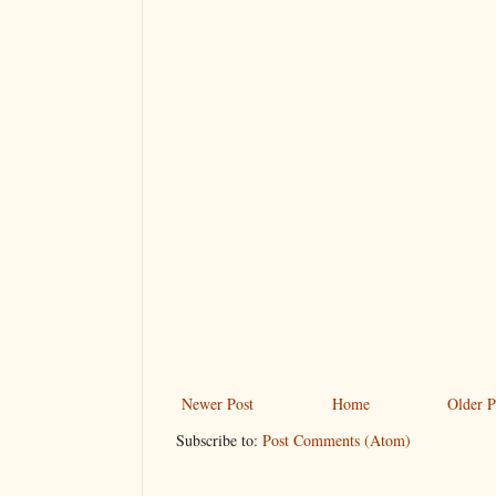
Newer Post
Home
Older P
Subscribe to:
Post Comments (Atom)