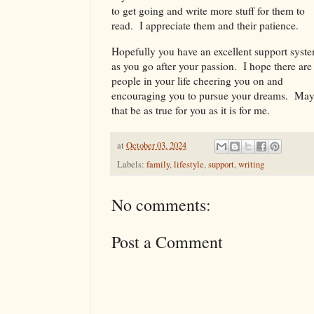
to get going and write more stuff for them to
read. I appreciate them and their patience.
Hopefully you have an excellent support syst
as you go after your passion. I hope there are
people in your life cheering you on and
encouraging you to pursue your dreams. Ma
that be as true for you as it is for me.
at
October 03, 2024
Labels:
family
,
lifestyle
,
support
,
writing
No comments:
Post a Comment