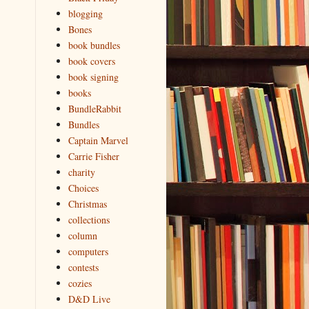
blogging
Bones
book bundles
book covers
book signing
books
BundleRabbit
Bundles
Captain Marvel
Carrie Fisher
charity
Choices
Christmas
collections
column
computers
contests
cozies
D&D Live