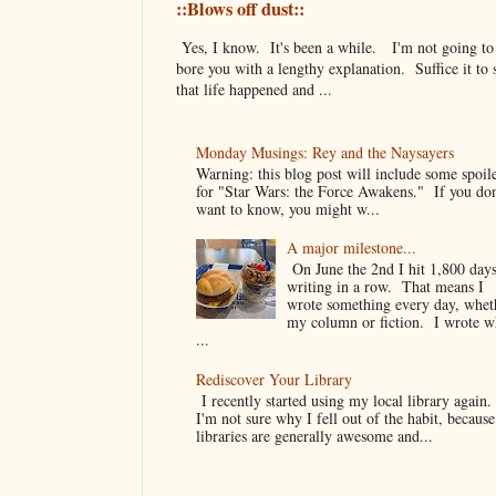
::Blows off dust::
Yes, I know. It's been a while. I'm not going to
bore you with a lengthy explanation. Suffice it to 
that life happened and ...
Monday Musings: Rey and the Naysayers
Warning: this blog post will include some spoil
for "Star Wars: the Force Awakens." If you don
want to know, you might w...
A major milestone...
On June the 2nd I hit 1,800 days
writing in a row. That means I
wrote something every day, whet
my column or fiction. I wrote 
...
Rediscover Your Library
I recently started using my local library again
I'm not sure why I fell out of the habit, because
libraries are generally awesome and...