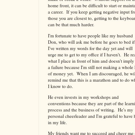
home front, it can be difficult to start or maint
a career. If you keep getting negative input f
those you are closest to, getting to the keyboa
can be that much harder.
I'm fortunate to have people like my husband
Don, who will ask me before he goes to bed if
I've written my words for the day yet and will
urge me to get to my office if I haven't. He re
what I place in front of him and doesn't imply
a failure because I'm still not making a whole 
of money yet. When I am discouraged, he wil
remind me that this is a marathon and to do w
I know to do.
He even invests in my workshops and
conventions because they are part of the learn
process and the business of writing. He's my
personal cheerleader and I'm grateful to have
in my life.
My friends want me to succeed and cheer me