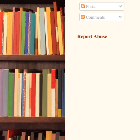
Posts
Comments
Report Abuse