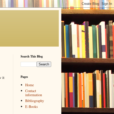
Search This Blog
Pages
 it
Home
Contact
information
Bibliography
E-Books