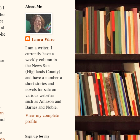
About Me
) I
des
ot
ood
oke
Laura Ware
I am a writer. I
currently have a
weekly column in
ise
the News Sun
(Highlands County)
and have a number a
short stories and
novels for sale on
various websites
such as Amazon and
i
Barnes and Noble.
on
View my complete
nd
profile
e
Sign up for my
ion