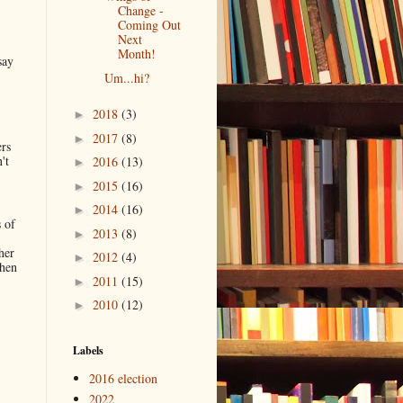
Change -
Coming Out
Next
Month!
say
Um...hi?
2018
(3)
►
2017
(8)
►
ers
't
2016
(13)
►
2015
(16)
►
2014
(16)
►
 of
2013
(8)
►
her
2012
(4)
►
when
2011
(15)
►
2010
(12)
►
.
Labels
2016 election
2022