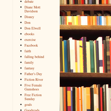
debate
Diane Mott
Davidson
Disney
Don
Don Elwell
ebooks
exercise
Facebook
faith
falling behind
family
fantasy
Father's Day
Fiction River
Five Female
Gumshoes
Free Fiction
Sunday
goals
Goodreads