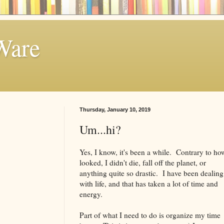
Ware
Thursday, January 10, 2019
Um...hi?
Yes, I know, it's been a while. Contrary to how
looked, I didn't die, fall off the planet, or
anything quite so drastic. I have been dealing
with life, and that has taken a lot of time and
energy.
Part of what I need to do is organize my time