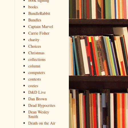
book signing
books
BundleRabbit
Bundles
Captain Marvel
Carrie Fisher
charity
Choices
Christmas
collections
column
computers
contests
cozies
D&D Live
Dan Brown
Dead Hypocrites
Dean Wesley
Smith
Death on the Air