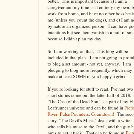
better. This is important because a) I am a
caregiver and my time isn't entirely my own, b
work from home, and have no other boss besi
me (unless you count the dogs), and c) I am n
by nature an organized person. I can have g
intentions but see them vanish in a puff of sm
because I didn't plan my day.
So I am working on that. This blog will be
included in that plan. I am not going to prom
to blog a set amount - not yet, anyway. I am
pledging to blog more frequently, which may
make at least SOME of you happy <grin>
If you're looking for stuff to read, I've had two
short stories come out the latter half of 2018.
"The Case of the Dead Son" is a part of my El
Leafrunner universe and can be found in
Ficti
River: Pulse Pounders: Countdown!
The seco
story, "The Devil's Muse," deals with a writer
who sells his muse to the Devil, and the guy h
hires to get it back. That can be found in
Fict