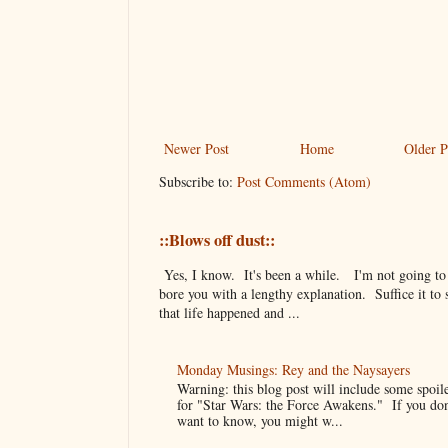
Newer Post
Home
Older P
Subscribe to:
Post Comments (Atom)
::Blows off dust::
Yes, I know. It's been a while. I'm not going to
bore you with a lengthy explanation. Suffice it to 
that life happened and ...
Monday Musings: Rey and the Naysayers
Warning: this blog post will include some spoil
for "Star Wars: the Force Awakens." If you don
want to know, you might w...