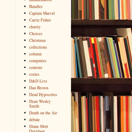
Bundles
Captain Marvel
Carrie Fisher
charity
Choices
Christmas
collections
column
computers
contests
cozies
D&D Live
Dan Brown
Dead Hypocrites
Dean Wesley
Smith
Death on the Air
debate
Diane Mott
Davidson