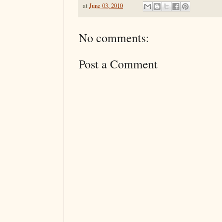
at
June 03, 2010
No comments:
Post a Comment