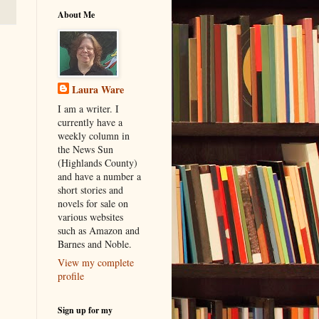
About Me
Laura Ware
I am a writer. I
currently have a
weekly column in
the News Sun
(Highlands County)
and have a number a
short stories and
novels for sale on
various websites
such as Amazon and
Barnes and Noble.
View my complete
profile
Sign up for my