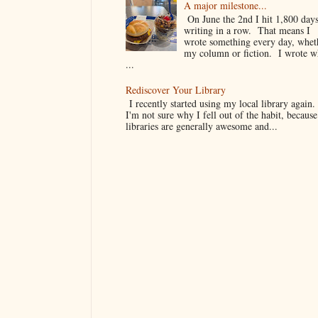
A major milestone...
On June the 2nd I hit 1,800 days
writing in a row. That means I
wrote something every day, whet
my column or fiction. I wrote 
...
Rediscover Your Library
I recently started using my local library again
I'm not sure why I fell out of the habit, because
libraries are generally awesome and...