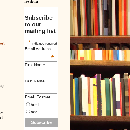
newsletter!
Subscribe
to our
mailing list
*
ost
indicates required
Email Address
*
First Name
Last Name
say
Email Format
html
text
ers
't