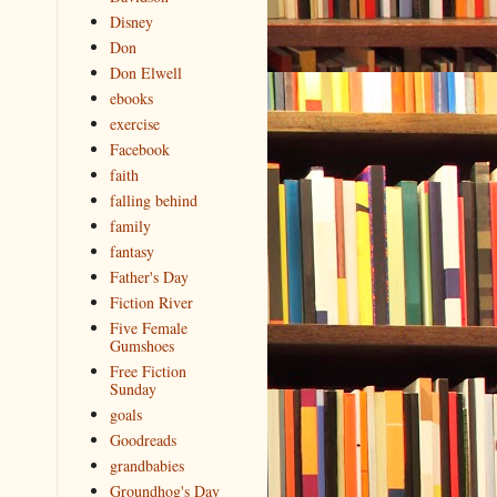
Disney
Don
Don Elwell
ebooks
exercise
Facebook
faith
falling behind
family
fantasy
Father's Day
Fiction River
Five Female
Gumshoes
Free Fiction
Sunday
goals
Goodreads
grandbabies
Groundhog's Day