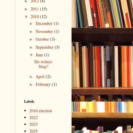
2012
(4)
►
2011
(15)
►
2010
(12)
▼
December
(1)
►
November
(1)
►
October
(3)
►
September
(3)
►
June
(1)
▼
Do writers
blog?
April
(2)
►
February
(1)
►
Labels
2016 election
2022
2023
2025