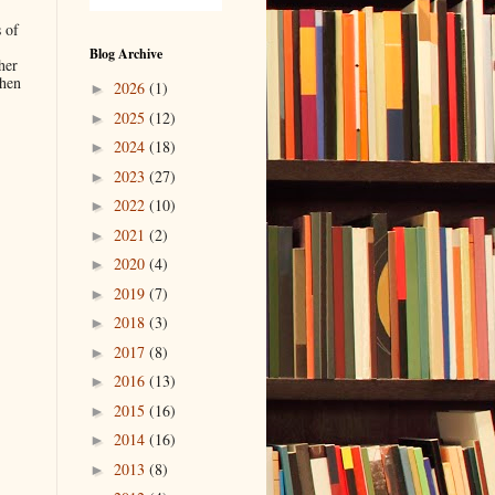
 of
Blog Archive
her
when
2026
(1)
►
2025
(12)
►
2024
(18)
►
.
2023
(27)
►
2022
(10)
►
2021
(2)
►
2020
(4)
►
2019
(7)
►
2018
(3)
►
2017
(8)
►
2016
(13)
►
2015
(16)
►
2014
(16)
►
2013
(8)
►