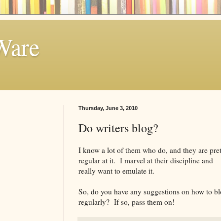
Ware
Thursday, June 3, 2010
Do writers blog?
I know a lot of them who do, and they are pre
regular at it. I marvel at their discipline and
really want to emulate it.
So, do you have any suggestions on how to b
regularly? If so, pass them on!