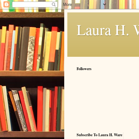
Laura H. 
Followers
Subscribe To Laura H. Ware