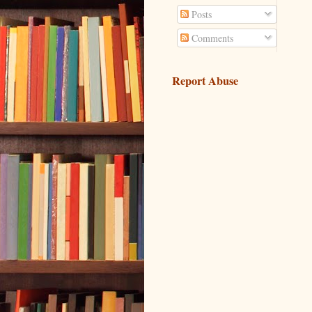
Posts
Comments
Report Abuse