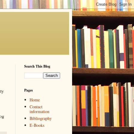
Search This Blog
Pages
tty
Home
Contact
information
log
Bibliography
E-Books